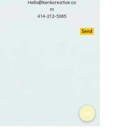
Hello@kenkcreative.co
m
414-212-5365
Send