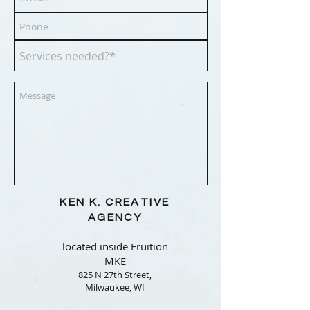
KEN K.
CREATIVE
AGENCY
located inside Fruition
MKE
825 N 27th Street,
Milwaukee, WI