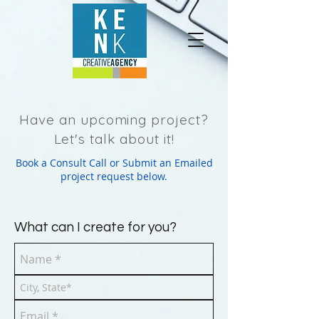
Have an upcoming project?
Let's talk about it!
Book a Consult Call or Submit an Emailed
project request below.
What can I create for you?