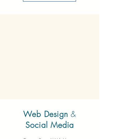
Web Design
&
Social Media