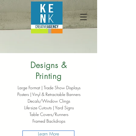
Designs &
Printing
Large Format | Trade Show Displays
Posters | Vinyl & Retractable Banners
Decals/Window Clings
Life-size Cutouts | Yard Signs
Table Covers/Runners
Framed Backdrops
Learn More