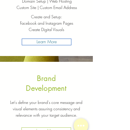
Domain Setup | Web Hosting
Custom Site | Custom Email Address
Create and Setup:
Facebook and Instagram Pages
Create Digital Visuals
Learn More
Brand
Development
Let's define your brand's core message and
visual elements assuring consistency and
relevance with your target audience.