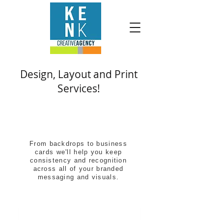
Design, Layout and Print
Services!
From backdrops to business
cards we'll help you keep
consistency and recognition
across all of your branded
messaging and visuals.